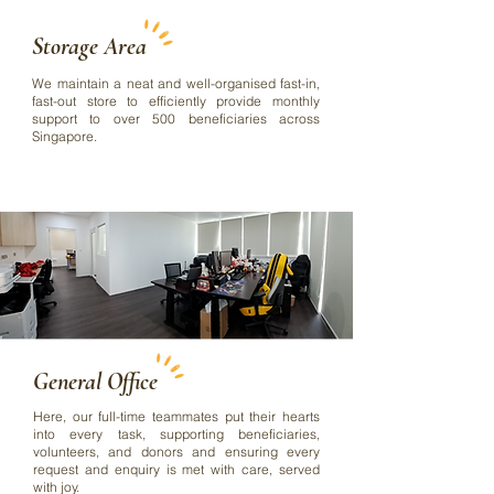
Storage Area
We maintain a neat and well-organised fast-in,
fast-out store to efficiently provide monthly
support to over 500 beneficiaries across
Singapore.
General Office
Here, our full-time teammates put their hearts
into every task, supporting beneficiaries,
volunteers, and donors and ensuring every
request and enquiry is met with care, served
with joy.