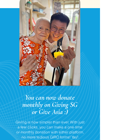
You can now donate
monthly on Giving SG
or Give Asia :)
Giving is now simpler than ever. With just
a few clicks, you can make a one-time
or monthly donation with either platform,
no more tedious GIRO forms! Yay!