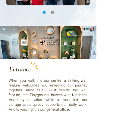
Entrance
When you walk into our centre, a striking wall
feature welcomes you, reflecting our journey
together since 2012. Just beside the wall
feature, the ‘Playground’ buzzes with Kindness
Academy activities, while to your left, our
storage area quietly supports our daily work.
And to your right is our general office.