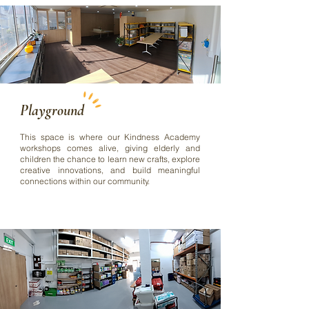
Playground
This space is where our Kindness Academy
workshops comes alive, giving elderly and
children the chance to learn new crafts, explore
creative innovations, and build meaningful
connections within our community.