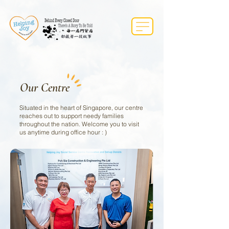
Our Centre
Situated in the heart of Singapore, our centre
reaches out to support needy families
throughout the nation. Welcome you to visit
us anytime during office hour : )