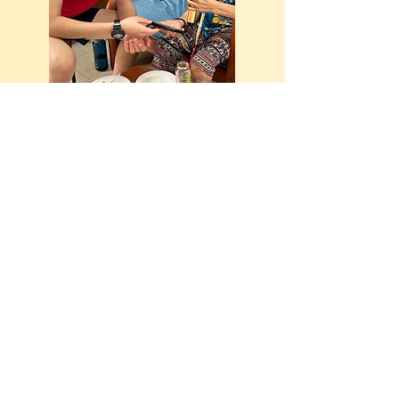
Hello, kind soul! You are
welcome to join our family
of volunteers too!
Join the Helping Joy family! With a variety
of volunteer roles, your presence makes a
real difference to our beneficiaries. Click
the button to find out how you can be part
of us today!
Volunteer