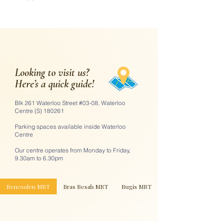
Looking to visit us?
Here’s a quick guide!
Blk 261 Waterloo Street #03-08, Waterloo
Centre (S) 180261
Parking spaces available inside Waterloo
Centre
Our centre operates from Monday to Friday,
9.30am to 6.30pm
Bencoolen MRT
Bras Besah MRT
Bugis MRT