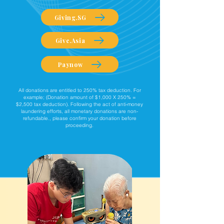
Giving.SG
Give.Asia
Paynow
All donations are entitled to 250% tax deduction. For
example; (Donation amount of $1,000 X 250% =
$2,500 tax deduction). Following the act of anti-money
laundering efforts, all monetary donations are non-
refundable., please confirm your donation before
proceeding.